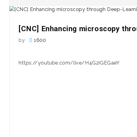
[CNC] Enhancing microscopy thr
by
1600
https://youtube.com/live/H4G2iGEGaeY