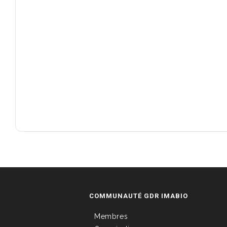
COMMUNAUTÉ GDR IMABIO
Membres