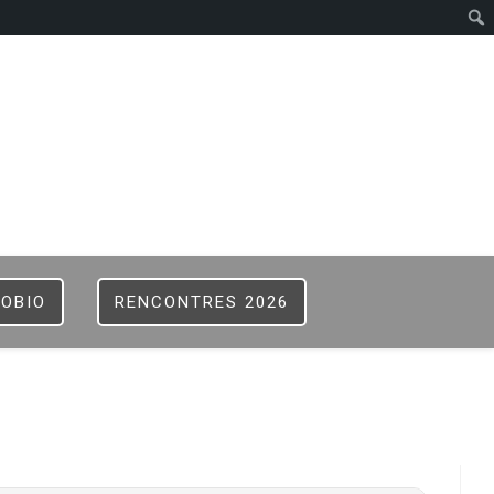
ISTER
B
FOBIO
RENCONTRES 2026