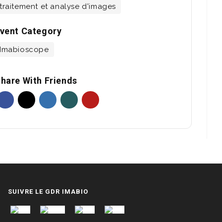
traitement et analyse d'images
vent Category
Imabioscope
hare With Friends
SUIVRE LE GDR IMABIO