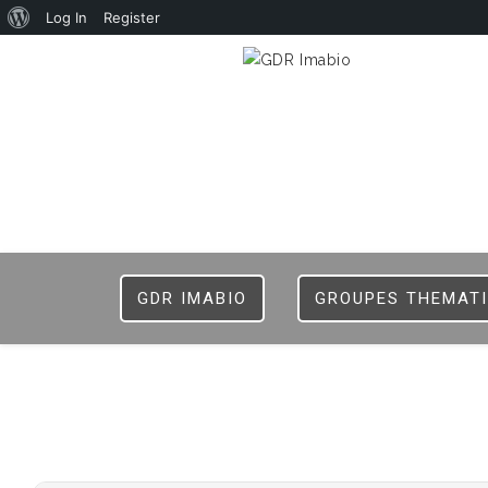
Log In
Register
GDR IMABIO
GROUPES THEMAT