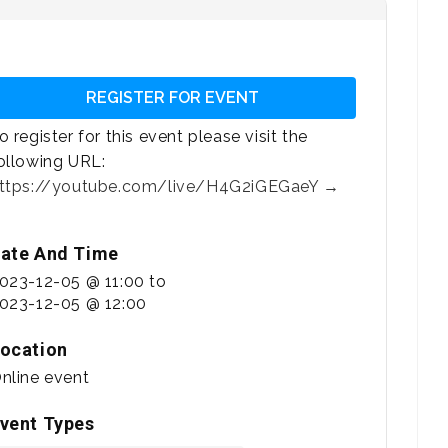
REGISTER FOR EVENT
o register for this event please visit the
ollowing URL:
ttps://youtube.com/live/H4G2iGEGaeY →
ate And Time
023-12-05 @ 11:00
to
023-12-05 @ 12:00
ocation
nline event
vent Types