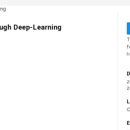
ough Deep-Learning
T
f
h
D
2
2
L
O
E