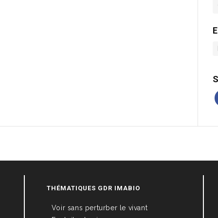
E
S
THÉMATIQUES GDR IMABIO
Voir sans perturber le vivant