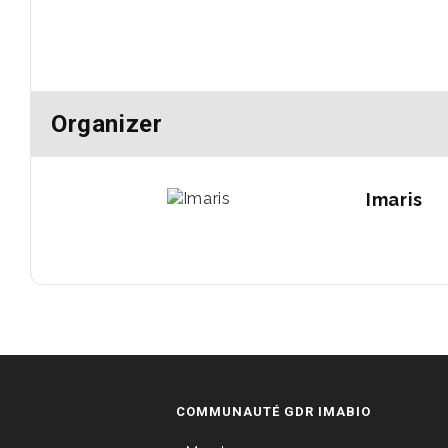
Organizer
Imaris
COMMUNAUTÉ GDR IMABIO