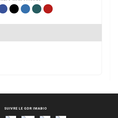
SUIVRE LE GDR IMABIO