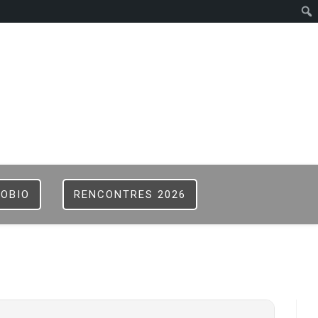
ISTER
B
FOBIO
RENCONTRES 2026