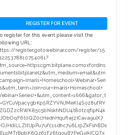
REGISTER FOR EVENT
o register for this event please visit the
ollowing URL:
ttps://register.gotowebinar.com/register/15
1225378810754061?
tm_source=httpscgm.bitplane.comoxfordins
rumentsbitplanelz&utm_medium=email&utm
campaign=Imaris+Homeschool+Webinar+Seri
s&utm_term=Join+our+Imaris+Homeschool+
ebinar+Series!+&utm_content=1666&gator_t
=GYCuVpacygbKp5RZYVNJMeKl4Soz8ufRY
ZGDZ2cRWK85c5bNskhNDU4t80tzqfipN4k
JObOqF6t0QZ0cHednHquflwjzICava9uiX7
OJHdiLLZItUpPu7ufc1sdhc7u6LrpZkFshBDs
Eu1MTrBpbK6Qz61F26tgouB7PeGyikICQTx