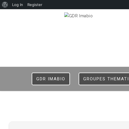
Log In
Register
GDR IMABIO
GROUPES THEMAT