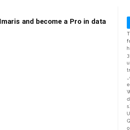
 Imaris and become a Pro in data
T
f
h
3
u
t
_
e
W
d
s
U
Q
o