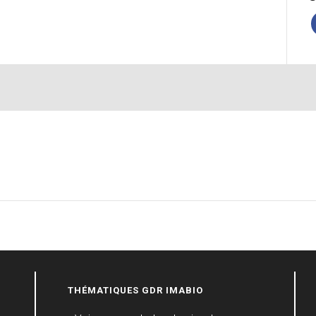
THÉMATIQUES GDR IMABIO