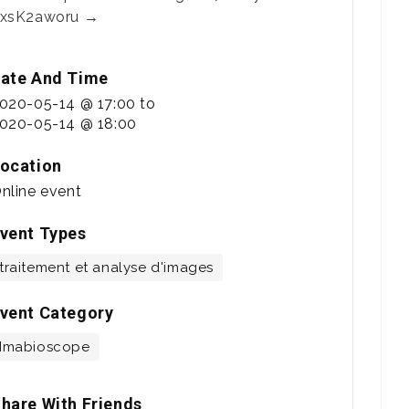
xsK2aworu →
ate And Time
020-05-14 @ 17:00
to
020-05-14 @ 18:00
ocation
nline event
vent Types
traitement et analyse d'images
vent Category
Imabioscope
hare With Friends