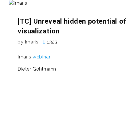
[TC] Unreveal hidden potential of
visualization
by Imaris
1323
Imaris
webinar
Dieter Göhlmann