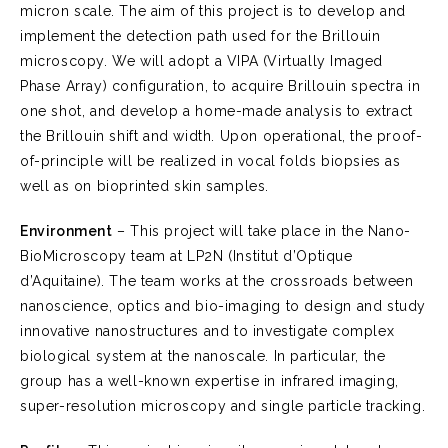
micron scale. The aim of this project is to develop and
implement the detection path used for the Brillouin
microscopy. We will adopt a VIPA (Virtually Imaged
Phase Array) configuration, to acquire Brillouin spectra in
one shot, and develop a home-made analysis to extract
the Brillouin shift and width. Upon operational, the proof-
of-principle will be realized in vocal folds biopsies as
well as on bioprinted skin samples.
Environment
– This project will take place in the Nano-
BioMicroscopy team at LP2N (Institut d’Optique
d’Aquitaine). The team works at the crossroads between
nanoscience, optics and bio-imaging to design and study
innovative nanostructures and to investigate complex
biological system at the nanoscale. In particular, the
group has a well-known expertise in infrared imaging,
super-resolution microscopy and single particle tracking.