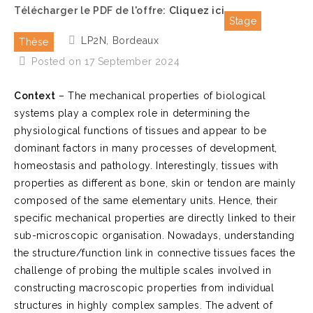
Télécharger le PDF de l'offre:
Cliquez ici
Stage
LP2N, Bordeaux
Thèse
Posted on 17 September 2024
Context
– The mechanical properties of biological
systems play a complex role in determining the
physiological functions of tissues and appear to be
dominant factors in many processes of development,
homeostasis and pathology. Interestingly, tissues with
properties as different as bone, skin or tendon are mainly
composed of the same elementary units. Hence, their
specific mechanical properties are directly linked to their
sub-microscopic organisation. Nowadays, understanding
the structure/function link in connective tissues faces the
challenge of probing the multiple scales involved in
constructing macroscopic properties from individual
structures in highly complex samples. The advent of