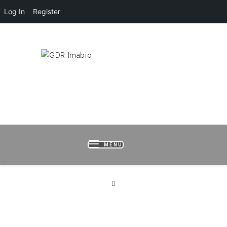
Log In
Register
HOME
LOGIN
REGISTER
B
MENU