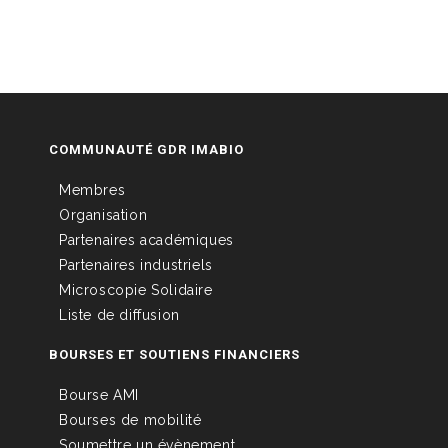
COMMUNAUTÉ GDR IMABIO
Membres
Organisation
Partenaires académiques
Partenaires industriels
Microscopie Solidaire
Liste de diffusion
BOURSES ET SOUTIENS FINANCIERS
Bourse AMI
Bourses de mobilité
Soumettre un évènement