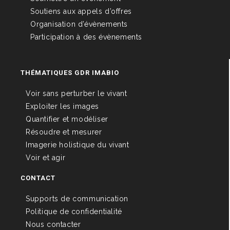
Soutiens aux appels d’offres
Organisation d’évènements
Participation à des évènements
THÉMATIQUES GDR IMABIO
Voir sans perturber le vivant
Exploiter les images
Quantifier et modéliser
Résoudre et mesurer
Imagerie holistique du vivant
Voir et agir
CONTACT
Supports de communication
Politique de confidentialité
Nous contacter