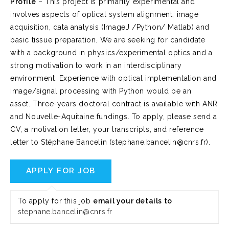
Profile
– This project is primarily experimental and
involves aspects of optical system alignment, image
acquisition, data analysis (ImageJ /Python/ Matlab) and
basic tissue preparation. We are seeking for candidate
with a background in physics/experimental optics and a
strong motivation to work in an interdisciplinary
environment. Experience with optical implementation and
image/signal processing with Python would be an
asset. Three-years doctoral contract is available with ANR
and Nouvelle-Aquitaine fundings. To apply, please send a
CV, a motivation letter, your transcripts, and reference
letter to Stéphane Bancelin (stephane.bancelin@cnrs.fr).
To apply for this job
email your details to
stephane.bancelin@cnrs.fr