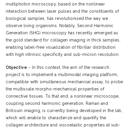
multiphoton microscopy, based on the nonlinear
interaction between laser pulses and the constituents of
biological samples, has revolutionised the way we
observe living organisms. Notably, Second Harmonic
Generation (SHG) microscopy has recently emerged as
the gold standard for collagen imaging in thick samples,
enabling label-free visualization of fibrillar distribution
with high intrinsic specificity and sub-micron resolution.
Objective
– In this context, the aim of the research
project is to implement a multimodal imaging platform,
compatible with simultaneous mechanical assay, to probe
the multiscale morpho-mechanical properties of
connective tissues. To that end, a nonlinear microscope,
coupling second harmonic generation, Raman and
Brillouin imaging, is currently being developed in the lab,
which will enable to characterize and quantify the
collagen architecture and viscoelastic properties at sub-