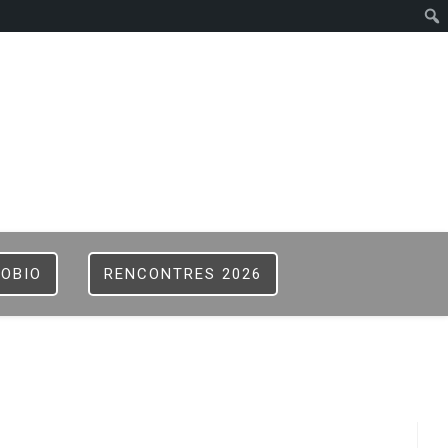
ISTER
B
FOBIO
RENCONTRES 2026