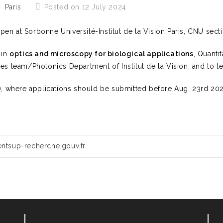
Paris
Posted on 12 July 2024
open at Sorbonne Université-Institut de la Vision Paris, CNU sect
 in
optics and microscopy for biological applications
, Quanti
es team/Photonics Department of Institut de la Vision, and to t
5), where applications should be submitted before Aug. 23rd 202
ntsup-recherche.gouv.fr
.