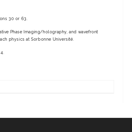
ions 30 or 63.
tative Phase Imaging/holography, and wavefront
each physics at Sorbonne Université.
4.