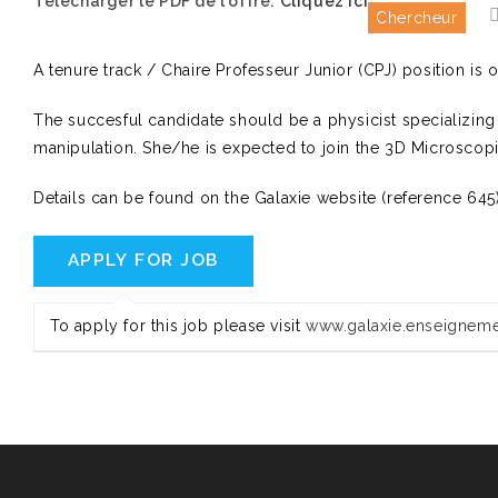
Télécharger le PDF de l'offre:
Cliquez ici
Chercheur
A tenure track / Chaire Professeur Junior (CPJ) position is 
The succesful candidate should be a physicist specializing
manipulation. She/he is expected to join the 3D Microscopi
Details can be found on the Galaxie website (reference 64
To apply for this job please visit
www.galaxie.enseigneme