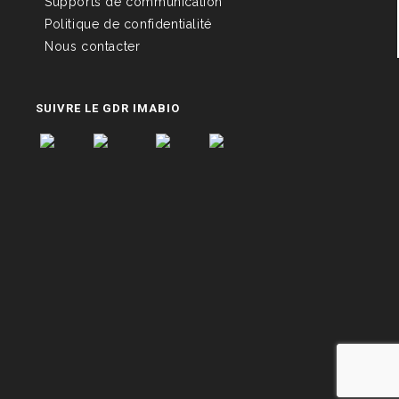
Supports de communication
Politique de confidentialité
Nous contacter
SUIVRE LE GDR IMABIO