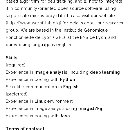
based algorithm for cell tracking, and 2) how to integrate
it in community-oriented open source software, using
large-scale microscopy data. Please visit our website
(
http://www.averof-lab.org
) for details about our research
group. We are based in the Institut de Génomique
Fonctionnelle de Lyon (IGFL), at the ENS de Lyon, and
our working language is english.
Skills
(required)
Experience in
image analysis
, including
deep learning
Experience in coding with
Python
Scientific communication in
English
(preferred)
Experience in
Linux
environment
Experience in image analysis using
ImageJ/Fiji
Experience in coding with
Java
Terms of contract