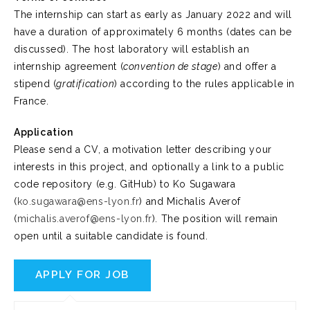
The internship can start as early as January 2022 and will
have a duration of approximately 6 months (dates can be
discussed). The host laboratory will establish an
internship agreement (
convention de stage
) and offer a
stipend (
gratification
) according to the rules applicable in
France.
Application
Please send a CV, a motivation letter describing your
interests in this project, and optionally a link to a public
code repository (e.g. GitHub) to Ko Sugawara
(
ko.sugawara@ens-lyon.fr
) and Michalis Averof
(
michalis.averof@ens-lyon.fr
). The position will remain
open until a suitable candidate is found.