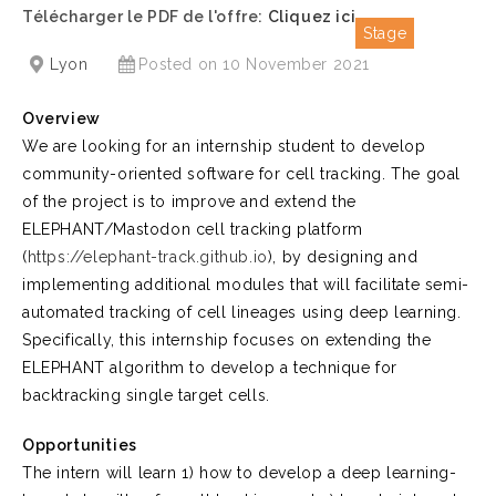
Télécharger le PDF de l'offre:
Cliquez ici
Stage
Lyon
Posted on 10 November 2021
Overview
We are looking for an internship student to develop
community-oriented software for cell tracking. The goal
of the project is to improve and extend the
ELEPHANT/Mastodon cell tracking platform
(
https://elephant-track.github.io
), by designing and
implementing additional modules that will facilitate semi-
automated tracking of cell lineages using deep learning.
Specifically, this internship focuses on extending the
ELEPHANT algorithm to develop a technique for
backtracking single target cells.
Opportunities
The intern will learn 1) how to develop a deep learning-