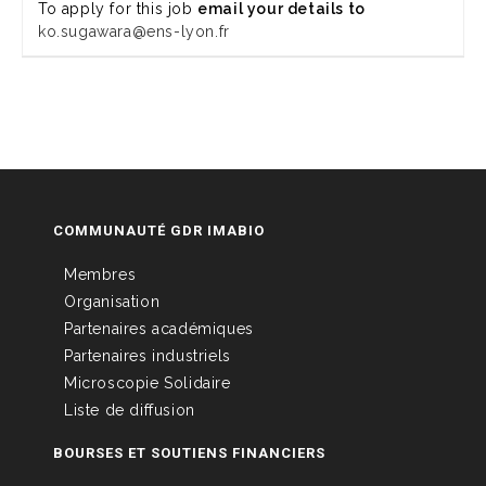
To apply for this job
email your details to
ko.sugawara@ens-lyon.fr
COMMUNAUTÉ GDR IMABIO
Membres
Organisation
Partenaires académiques
Partenaires industriels
Microscopie Solidaire
Liste de diffusion
BOURSES ET SOUTIENS FINANCIERS