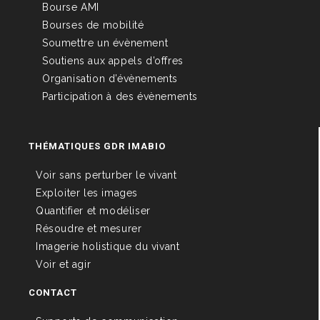
Bourse AMI
Bourses de mobilité
Soumettre un évènement
Soutiens aux appels d’offres
Organisation d’évènements
Participation à des évènements
THÉMATIQUES GDR IMABIO
Voir sans perturber le vivant
Exploiter les images
Quantifier et modéliser
Résoudre et mesurer
Imagerie holistique du vivant
Voir et agir
CONTACT