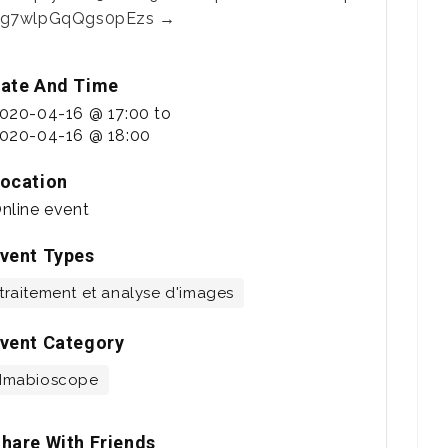
g7wlpGqQgs0pEzs →
ate And Time
020-04-16 @ 17:00
to
020-04-16 @ 18:00
ocation
nline event
vent Types
traitement et analyse d'images
vent Category
Imabioscope
hare With Friends