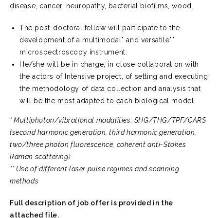
disease, cancer, neuropathy, bacterial biofilms, wood.
The post-doctoral fellow will participate to the
development of a multimodal* and versatile**
microspectroscopy instrument.
He/she will be in charge, in close collaboration with
the actors of Intensive project, of setting and executing
the methodology of data collection and analysis that
will be the most adapted to each biological model.
* Multiphoton/vibrational modalities: SHG/THG/TPF/CARS
(second harmonic generation, third harmonic generation,
two/three photon fluorescence, coherent anti-Stokes
Raman scattering)
** Use of different laser pulse regimes and scanning
methods
Full description of job offer is provided in the
attached file.