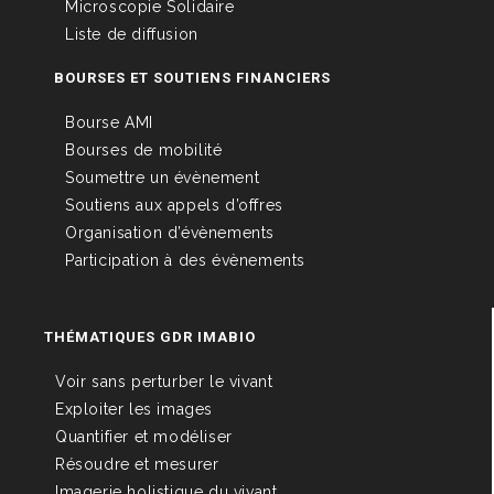
Microscopie Solidaire
Liste de diffusion
BOURSES ET SOUTIENS FINANCIERS
Bourse AMI
Bourses de mobilité
Soumettre un évènement
Soutiens aux appels d’offres
Organisation d’évènements
Participation à des évènements
THÉMATIQUES GDR IMABIO
Voir sans perturber le vivant
Exploiter les images
Quantifier et modéliser
Résoudre et mesurer
Imagerie holistique du vivant