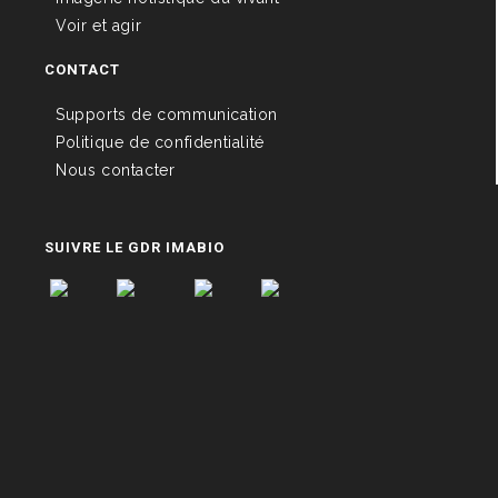
Voir et agir
CONTACT
Supports de communication
Politique de confidentialité
Nous contacter
SUIVRE LE GDR IMABIO