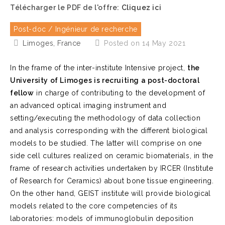
Télécharger le PDF de l'offre:
Cliquez ici
Post-doc / Ingénieur de recherche
Limoges, France
Posted on 14 May 2021
In the frame of the inter-institute Intensive project,
the
University of Limoges is recruiting a post-doctoral
fellow
in charge of contributing to the development of
an advanced optical imaging instrument and
setting/executing the methodology of data collection
and analysis corresponding with the different biological
models to be studied. The latter will comprise on one
side cell cultures realized on ceramic biomaterials, in the
frame of research activities undertaken by IRCER (Institute
of Research for Ceramics) about bone tissue engineering.
On the other hand, GEIST institute will provide biological
models related to the core competencies of its
laboratories: models of immunoglobulin deposition