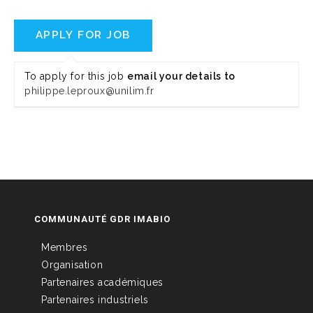
To apply for this job
email your details to
philippe.leproux@unilim.fr
COMMUNAUTÉ GDR IMABIO
Membres
Organisation
Partenaires académiques
Partenaires industriels