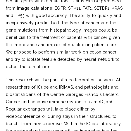
certain genes whose mutational status can be predicted
from image data alone: EGFR, STK11, FAT1, SETBP1, KRAS,
and TP53 with good accuracy. The ability to quickly and
inexpensively predict both the type of cancer and the
gene mutations from histopathology images could be
beneficial to the treatment of patients with cancer given
the importance and impact of mutation in patient care.
We propose to perform similar work on colon cancer
and try to isolate feature detected by neural network to
detect these mutation.
This research will be part of a collaboration between AI
researchers of ICube and IRIMAS, and pathologists and
biostatisticians of the Centre Georges Francois Leclerc,
Cancer and adaptive immune response team (Dijon).
Regular exchanges will take place either by
videoconference or during stays in their structures, to
benefit from their expertise. Within the ICube laboratory,