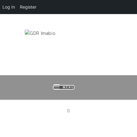
Log In
Register
HOME
LOGIN
REGISTER
B
MENU