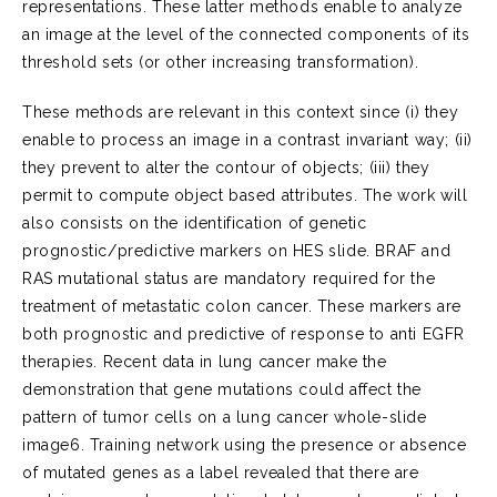
representations. These latter methods enable to analyze
an image at the level of the connected components of its
threshold sets (or other increasing transformation).
These methods are relevant in this context since (i) they
enable to process an image in a contrast invariant way; (ii)
they prevent to alter the contour of objects; (iii) they
permit to compute object based attributes. The work will
also consists on the identification of genetic
prognostic/predictive markers on HES slide. BRAF and
RAS mutational status are mandatory required for the
treatment of metastatic colon cancer. These markers are
both prognostic and predictive of response to anti EGFR
therapies. Recent data in lung cancer make the
demonstration that gene mutations could affect the
pattern of tumor cells on a lung cancer whole-slide
image6. Training network using the presence or absence
of mutated genes as a label revealed that there are